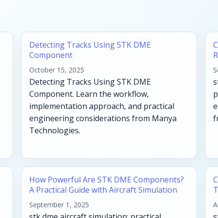
Detecting Tracks Using STK DME
C
Component
R
October 15, 2025
S
Detecting Tracks Using STK DME
s
Component. Learn the workflow,
p
implementation approach, and practical
e
engineering considerations from Manya
f
Technologies.
How Powerful Are STK DME Components?
C
A Practical Guide with Aircraft Simulation
T
September 1, 2025
A
stk dme aircraft simulation: practical
s