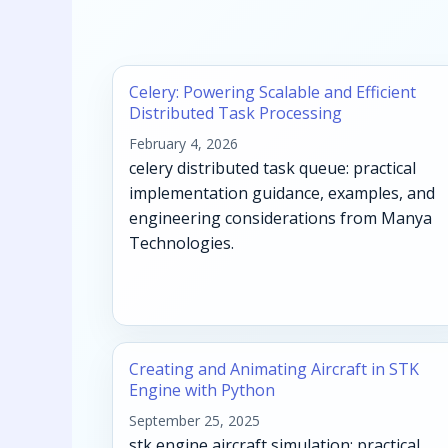
Celery: Powering Scalable and Efficient
Distributed Task Processing
February 4, 2026
celery distributed task queue: practical
implementation guidance, examples, and
engineering considerations from Manya
Technologies.
Creating and Animating Aircraft in STK
Engine with Python
September 25, 2025
stk engine aircraft simulation: practical