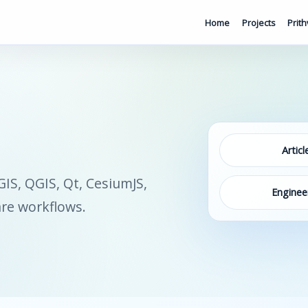
Home
Projects
Prith
Articl
S, QGIS, Qt, CesiumJS,
Enginee
are workflows.