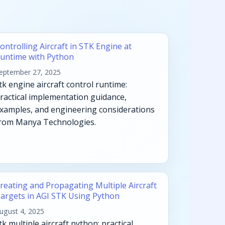
ontrolling Aircraft in STK Engine at
untime with Python
eptember 27, 2025
tk engine aircraft control runtime:
ractical implementation guidance,
xamples, and engineering considerations
rom Manya Technologies.
reating and Propagating Multiple Aircraft
argets in AGI STK Using Python
ugust 4, 2025
tk multiple aircraft python: practical