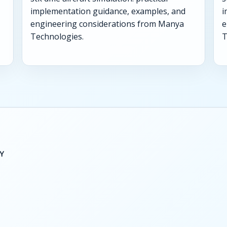
implementation guidance, examples, and
i
engineering considerations from Manya
e
Technologies.
T
Y
S