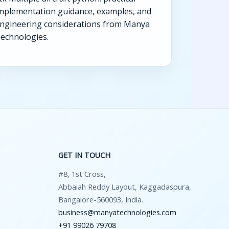
mplementation guidance, examples, and
ngineering considerations from Manya
echnologies.
GET IN TOUCH
#8, 1st Cross,
Abbaiah Reddy Layout, Kaggadaspura,
Bangalore-560093, India.
business@manyatechnologies.com
+91 99026 79708