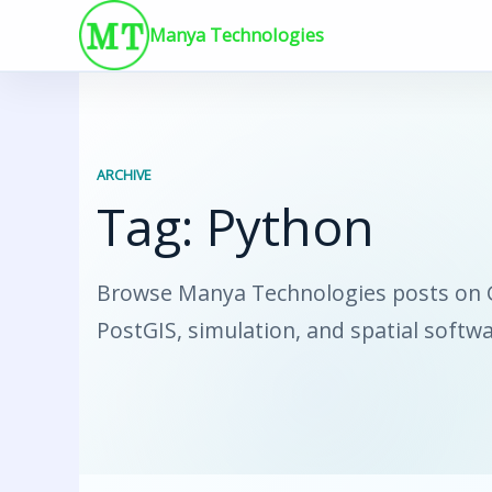
Skip
Manya Technologies
to
content
ARCHIVE
Tag:
Python
Browse Manya Technologies posts on GI
PostGIS, simulation, and spatial softw