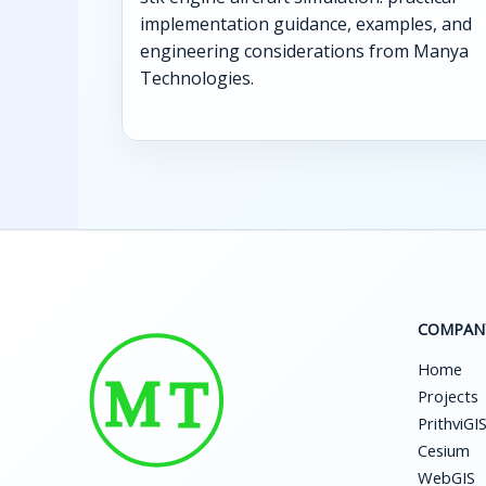
implementation guidance, examples, and
engineering considerations from Manya
Technologies.
COMPAN
Home
Projects
PrithviGI
Cesium
WebGIS