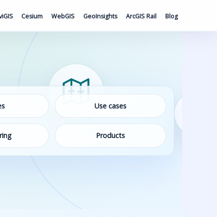
viGIS
Cesium
WebGIS
GeoInsights
ArcGIS Rail
Blog
es
Use cases
ring
Products