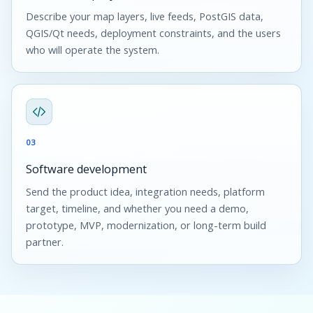
Describe your map layers, live feeds, PostGIS data,
QGIS/Qt needs, deployment constraints, and the users
who will operate the system.
03
Software development
Send the product idea, integration needs, platform
target, timeline, and whether you need a demo,
prototype, MVP, modernization, or long-term build
partner.