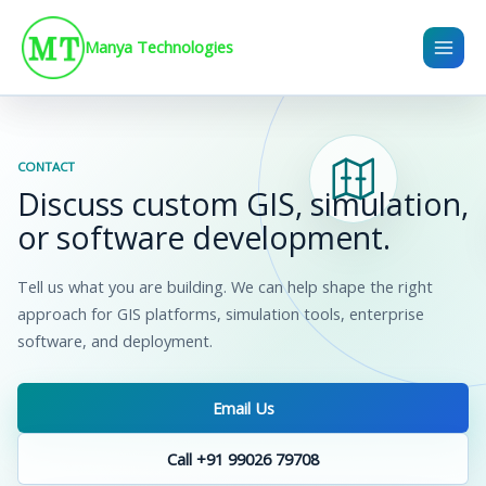
Skip
to
Manya Technologies
content
CONTACT
Discuss custom GIS, simulation,
or software development.
Tell us what you are building. We can help shape the right
approach for GIS platforms, simulation tools, enterprise
software, and deployment.
Email Us
Call +91 99026 79708