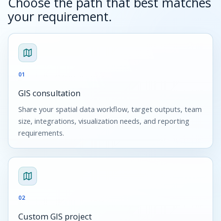
Choose the path that best matches
your requirement.
01
GIS consultation
Share your spatial data workflow, target outputs, team
size, integrations, visualization needs, and reporting
requirements.
02
Custom GIS project