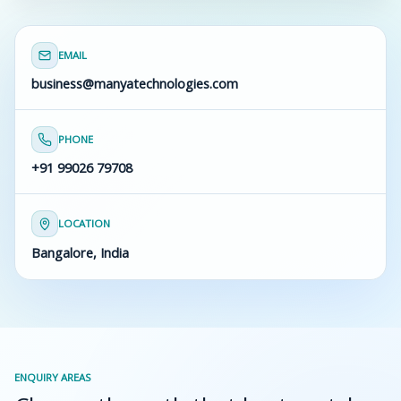
EMAIL
business@manyatechnologies.com
PHONE
+91 99026 79708
LOCATION
Bangalore, India
ENQUIRY AREAS