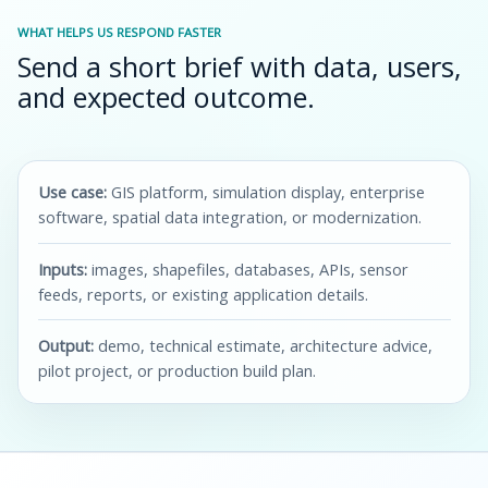
WHAT HELPS US RESPOND FASTER
Send a short brief with data, users,
and expected outcome.
Use case:
GIS platform, simulation display, enterprise
software, spatial data integration, or modernization.
Inputs:
images, shapefiles, databases, APIs, sensor
feeds, reports, or existing application details.
Output:
demo, technical estimate, architecture advice,
pilot project, or production build plan.