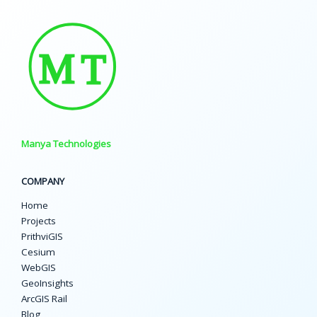
Manya Technologies
COMPANY
Home
Projects
PrithviGIS
Cesium
WebGIS
GeoInsights
ArcGIS Rail
Blog