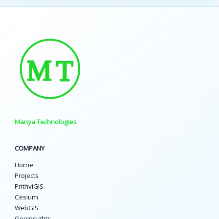
Manya Technologies
COMPANY
Home
Projects
PrithviGIS
Cesium
WebGIS
GeoInsights