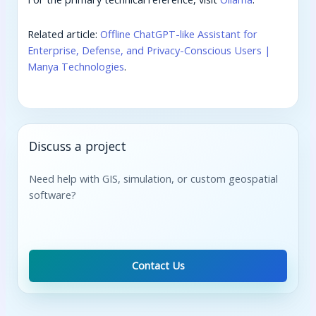
Related article:
Offline ChatGPT-like Assistant for
Enterprise, Defense, and Privacy-Conscious Users |
Manya Technologies
.
Discuss a project
Need help with GIS, simulation, or custom geospatial
software?
Contact Us