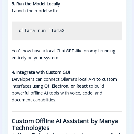
3. Run the Model Locally
Launch the model with:
You’ll now have a local ChatGPT-like prompt running
entirely on your system.
4. Integrate with Custom GUI
Developers can connect Ollama’s local API to custom
interfaces using
Qt, Electron, or React
to build
powerful offline AI tools with voice, code, and
document capabilities.
Custom Offline AI Assistant by Manya
Technologies