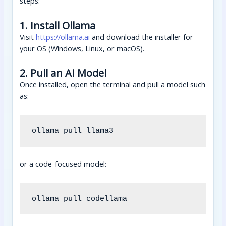
steps:
1. Install Ollama
Visit
https://ollama.ai
and download the installer for
your OS (Windows, Linux, or macOS).
2. Pull an AI Model
Once installed, open the terminal and pull a model such
as:
or a code-focused model: