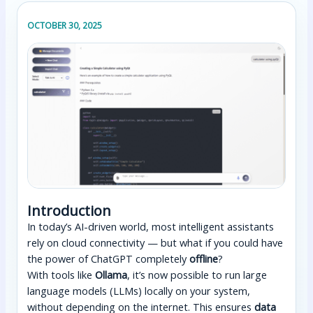
OCTOBER 30, 2025
Introduction
In today’s AI-driven world, most intelligent assistants
rely on cloud connectivity — but what if you could have
the power of ChatGPT completely
offline
?
With tools like
Ollama
, it’s now possible to run large
language models (LLMs) locally on your system,
without depending on the internet. This ensures
data