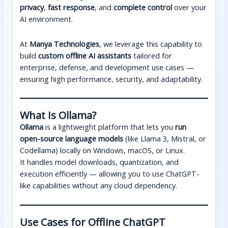
privacy
,
fast response
, and
complete control
over your
AI environment.
At
Manya Technologies
, we leverage this capability to
build
custom offline AI assistants
tailored for
enterprise, defense, and development use cases —
ensuring high performance, security, and adaptability.
What Is Ollama?
Ollama
is a lightweight platform that lets you
run
open-source language models
(like Llama 3, Mistral, or
Codellama) locally on Windows, macOS, or Linux.
It handles model downloads, quantization, and
execution efficiently — allowing you to use ChatGPT-
like capabilities without any cloud dependency.
Use Cases for Offline ChatGPT