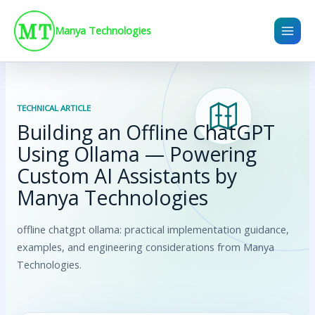
Skip
to
Manya Technologies
content
TECHNICAL ARTICLE
Building an Offline ChatGPT
Using Ollama — Powering
Custom AI Assistants by
Manya Technologies
offline chatgpt ollama: practical implementation guidance,
examples, and engineering considerations from Manya
Technologies.