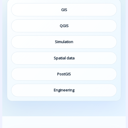
GIS
QGIS
Simulation
Spatial data
PostGIS
Engineering