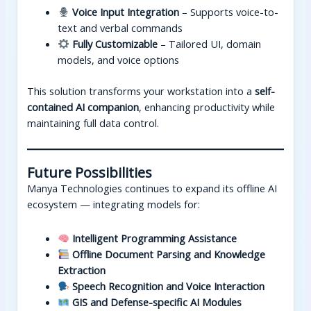
Voice Input Integration
– Supports voice-to-
text and verbal commands
Fully Customizable
– Tailored UI, domain
models, and voice options
This solution transforms your workstation into a
self-
contained AI companion
, enhancing productivity while
maintaining full data control.
Future Possibilities
Manya Technologies continues to expand its offline AI
ecosystem — integrating models for:
Intelligent Programming Assistance
Offline Document Parsing and Knowledge
Extraction
Speech Recognition and Voice Interaction
GIS and Defense-specific AI Modules