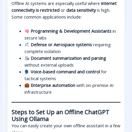
Offline AI systems are especially useful where
internet
connectivity is restricted
or
data sensitivity
is high.
Some common applications include:
Programming & Development Assistants
in
secure labs
Defense or Aerospace systems
requiring
complete isolation
Document summarization and parsing
without external uploads
Voice-based command and control
for
tactical systems
Enterprise automation
with on-premise AI
infrastructure
Steps to Set Up an Offline ChatGPT
Using Ollama
You can easily create your own offline assistant in a few