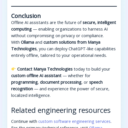
Conclusion
Offline AI assistants are the future of
secure, intelligent
computing
— enabling organizations to harness AI
without compromising on privacy or compliance.
With
Ollama
and
custom solutions from Manya
Technologies
, you can deploy ChatGPT-like capabilities
entirely offline, tailored to your operational needs.
Contact Manya Technologies
today to build your
custom offline AI assistant
— whether for
programming
,
document processing
, or
speech
recognition
— and experience the power of secure,
localized intelligence.
Related engineering resources
Continue with
custom software engineering services
.
For the primary technical reference, visit
Ollama
.