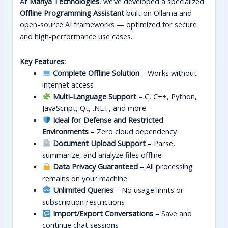
At
Manya Technologies
, we’ve developed a specialized
Offline Programming Assistant
built on Ollama and
open-source AI frameworks — optimized for secure
and high-performance use cases.
Key Features:
Complete Offline Solution
– Works without
internet access
Multi-Language Support
– C, C++, Python,
JavaScript, Qt, .NET, and more
Ideal for Defense and Restricted
Environments
– Zero cloud dependency
Document Upload Support
– Parse,
summarize, and analyze files offline
Data Privacy Guaranteed
– All processing
remains on your machine
Unlimited Queries
– No usage limits or
subscription restrictions
Import/Export Conversations
– Save and
continue chat sessions