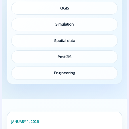
QGIS
Simulation
Spatial data
PostGIS
Engineering
JANUARY 1, 2026