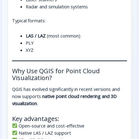
Radar and simulation systems
Typical formats:
LAS / LAZ
(most common)
PLY
XYZ
Why Use QGIS for Point Cloud
Visualization?
QGIS has evolved significantly in recent versions and
now supports
native point cloud rendering and 3D
visualization
.
Key advantages:
Open-source and cost-effective
Native LAS / LAZ support