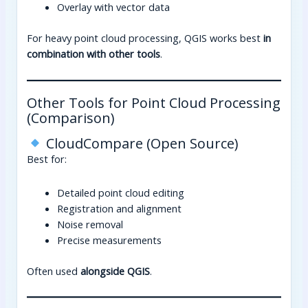
Overlay with vector data
For heavy point cloud processing, QGIS works best
in
combination with other tools
.
Other Tools for Point Cloud Processing
(Comparison)
CloudCompare (Open Source)
Best for:
Detailed point cloud editing
Registration and alignment
Noise removal
Precise measurements
Often used
alongside QGIS
.