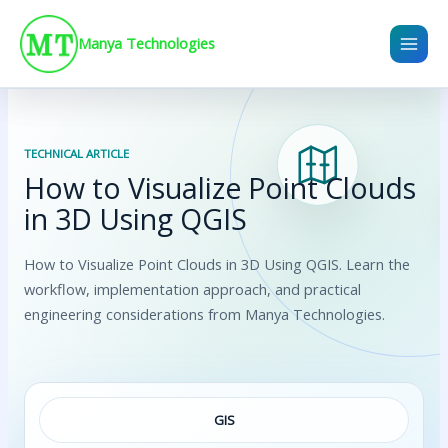
Skip
to
Manya Technologies
content
TECHNICAL ARTICLE
How to Visualize Point Clouds
in 3D Using QGIS
How to Visualize Point Clouds in 3D Using QGIS. Learn the
workflow, implementation approach, and practical
engineering considerations from Manya Technologies.
GIS