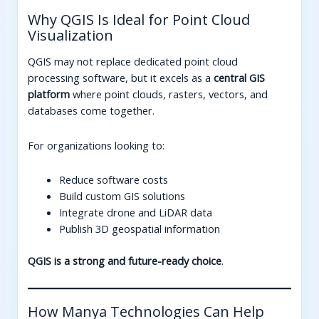
Why QGIS Is Ideal for Point Cloud
Visualization
QGIS may not replace dedicated point cloud
processing software, but it excels as a
central GIS
platform
where point clouds, rasters, vectors, and
databases come together.
For organizations looking to:
Reduce software costs
Build custom GIS solutions
Integrate drone and LiDAR data
Publish 3D geospatial information
QGIS is a strong and future-ready choice
.
How Manya Technologies Can Help