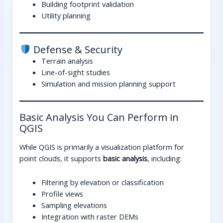
Building footprint validation
Utility planning
Defense & Security
Terrain analysis
Line-of-sight studies
Simulation and mission planning support
Basic Analysis You Can Perform in
QGIS
While QGIS is primarily a visualization platform for
point clouds, it supports
basic analysis
, including:
Filtering by elevation or classification
Profile views
Sampling elevations
Integration with raster DEMs