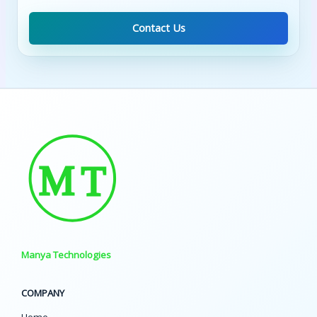
Contact Us
Manya Technologies
COMPANY
Home