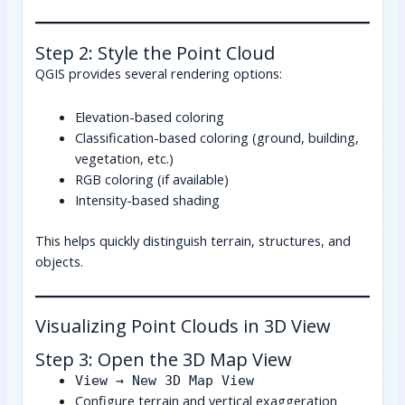
Step 2: Style the Point Cloud
QGIS provides several rendering options:
Elevation-based coloring
Classification-based coloring (ground, building,
vegetation, etc.)
RGB coloring (if available)
Intensity-based shading
This helps quickly distinguish terrain, structures, and
objects.
Visualizing Point Clouds in 3D View
Step 3: Open the 3D Map View
View → New 3D Map View
Configure terrain and vertical exaggeration