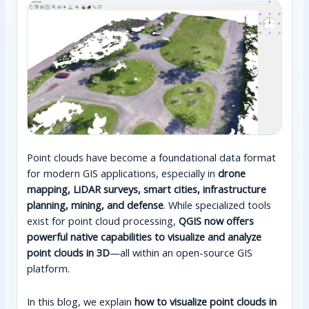
Point clouds have become a foundational data format
for modern GIS applications, especially in
drone
mapping, LiDAR surveys, smart cities, infrastructure
planning, mining, and defense
. While specialized tools
exist for point cloud processing,
QGIS now offers
powerful native capabilities to visualize and analyze
point clouds in 3D
—all within an open-source GIS
platform.
In this blog, we explain
how to visualize point clouds in