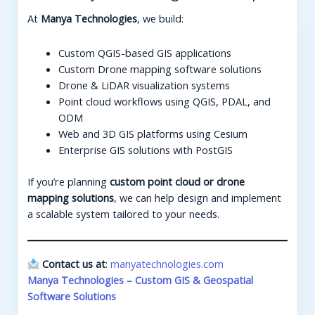
At
Manya Technologies
, we build:
Custom QGIS-based GIS applications
Custom Drone mapping software solutions
Drone & LiDAR visualization systems
Point cloud workflows using QGIS, PDAL, and
ODM
Web and 3D GIS platforms using Cesium
Enterprise GIS solutions with PostGIS
If you’re planning
custom point cloud or drone
mapping solutions
, we can help design and implement
a scalable system tailored to your needs.
Contact us at
:
manyatechnologies.com
Manya Technologies – Custom GIS & Geospatial
Software Solutions