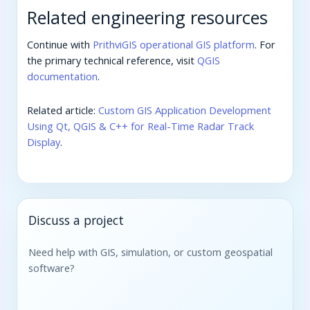
Related engineering resources
Continue with
PrithviGIS operational GIS platform
. For
the primary technical reference, visit
QGIS
documentation
.
Related article:
Custom GIS Application Development
Using Qt, QGIS & C++ for Real-Time Radar Track
Display
.
Discuss a project
Need help with GIS, simulation, or custom geospatial
software?