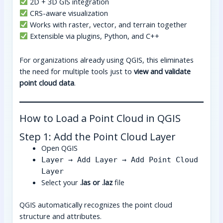
2D + 3D GIS integration
CRS-aware visualization
Works with raster, vector, and terrain together
Extensible via plugins, Python, and C++
For organizations already using QGIS, this eliminates
the need for multiple tools just to
view and validate
point cloud data
.
How to Load a Point Cloud in QGIS
Step 1: Add the Point Cloud Layer
Open QGIS
Layer → Add Layer → Add Point Cloud
Layer
Select your
.las or .laz
file
QGIS automatically recognizes the point cloud
structure and attributes.