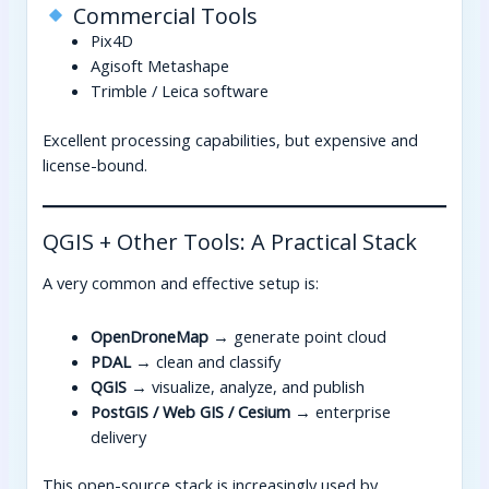
Commercial Tools
Pix4D
Agisoft Metashape
Trimble / Leica software
Excellent processing capabilities, but expensive and
license-bound.
QGIS + Other Tools: A Practical Stack
A very common and effective setup is:
OpenDroneMap
→ generate point cloud
PDAL
→ clean and classify
QGIS
→ visualize, analyze, and publish
PostGIS / Web GIS / Cesium
→ enterprise
delivery
This open-source stack is increasingly used by