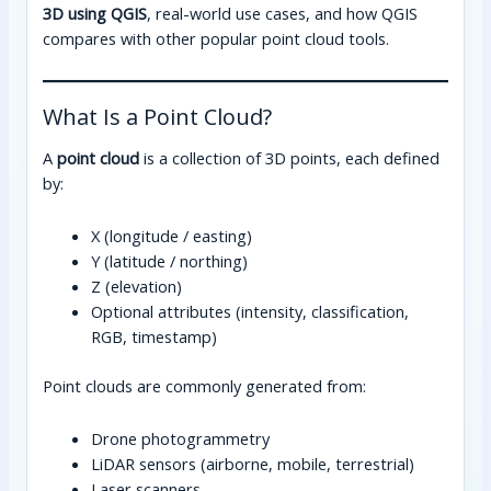
3D using QGIS
, real-world use cases, and how QGIS
compares with other popular point cloud tools.
What Is a Point Cloud?
A
point cloud
is a collection of 3D points, each defined
by:
X (longitude / easting)
Y (latitude / northing)
Z (elevation)
Optional attributes (intensity, classification,
RGB, timestamp)
Point clouds are commonly generated from:
Drone photogrammetry
LiDAR sensors (airborne, mobile, terrestrial)
Laser scanners