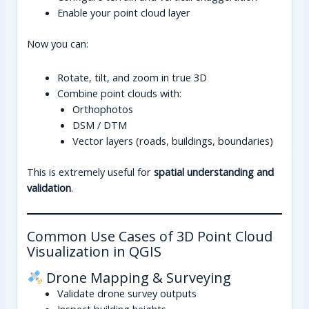
Enable your point cloud layer
Now you can:
Rotate, tilt, and zoom in true 3D
Combine point clouds with:
Orthophotos
DSM / DTM
Vector layers (roads, buildings, boundaries)
This is extremely useful for
spatial understanding and
validation
.
Common Use Cases of 3D Point Cloud
Visualization in QGIS
Drone Mapping & Surveying
Validate drone survey outputs
Inspect building heights