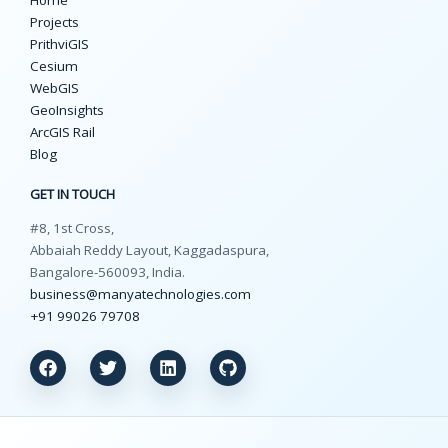
Projects
PrithviGIS
Cesium
WebGIS
GeoInsights
ArcGIS Rail
Blog
GET IN TOUCH
#8, 1st Cross,
Abbaiah Reddy Layout, Kaggadaspura,
Bangalore-560093, India.
business@manyatechnologies.com
+91 99026 79708