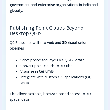
government and enterprise organizations in India and
globally
.
Publishing Point Clouds Beyond
Desktop QGIS
QGIS also fits well into
web and 3D visualization
pipelines
:
Serve processed layers via
QGIS Server
Convert point clouds to 3D tiles
Visualize in
CesiumJS
Integrate with custom GIS applications (Qt,
Web)
This allows scalable, browser-based access to 3D
spatial data.