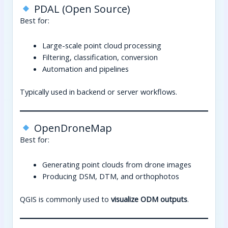
PDAL (Open Source)
Best for:
Large-scale point cloud processing
Filtering, classification, conversion
Automation and pipelines
Typically used in backend or server workflows.
OpenDroneMap
Best for:
Generating point clouds from drone images
Producing DSM, DTM, and orthophotos
QGIS is commonly used to
visualize ODM outputs
.