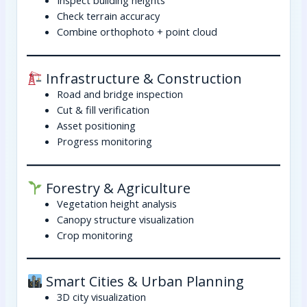
Check terrain accuracy
Combine orthophoto + point cloud
Infrastructure & Construction
Road and bridge inspection
Cut & fill verification
Asset positioning
Progress monitoring
Forestry & Agriculture
Vegetation height analysis
Canopy structure visualization
Crop monitoring
Smart Cities & Urban Planning
3D city visualization