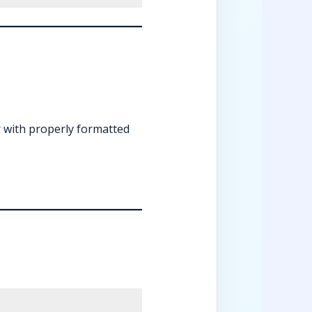
r with properly formatted