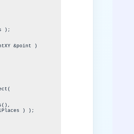
tXY &point )
