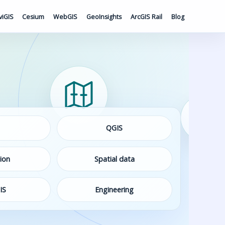
viGIS
Cesium
WebGIS
GeoInsights
ArcGIS Rail
Blog
QGIS
ion
Spatial data
IS
Engineering