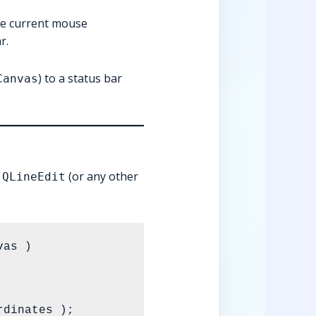
the current mouse
r.
) to a status bar
Canvas
a
(or any other
QLineEdit
as )
