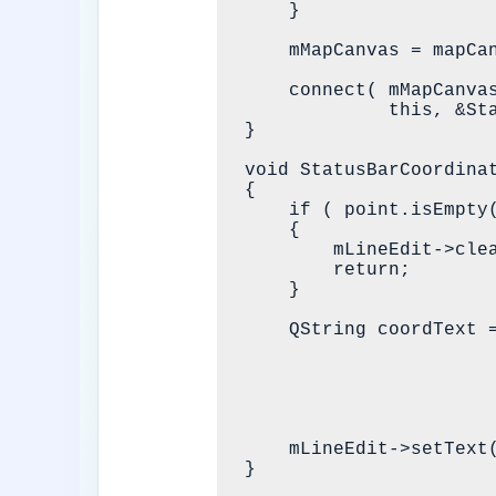
    }

    mMapCanvas = mapCanvas;

    connect( mMapCanvas, &QgsMapCanvas::xyCoordinates,

             this, &StatusBarCoordinatesWidget::showMouseCoordinates );

}

void StatusBarCoordina
{

    if ( point.isEmpty() )

    {

        mLineEdit->clear();

        return;

    }

    QString coordText = QgsCoordinateUtils::formatCoordinateForProject(

                            QgsProject::in
                            
                            mMapCanvas->mapSettings().dest
                            static_cast<int>( mMousePrecisionDec
    mLineEdit->setText( coordText );
