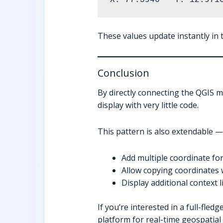
These values update instantly in t
Conclusion
By directly connecting the QGIS ma
display with very little code.
This pattern is also extendable —
Add multiple coordinate fo
Allow copying coordinates w
Display additional context l
If you’re interested in a full-fle
platform for real-time geospatial 