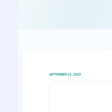
SEPTEMBER 22, 2025