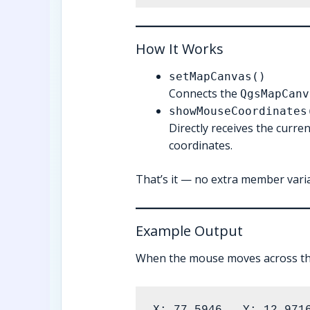
How It Works
setMapCanvas()
Connects the
QgsMapCanv
showMouseCoordinates
Directly receives the curre
coordinates.
That’s it — no extra member vari
Example Output
When the mouse moves across t