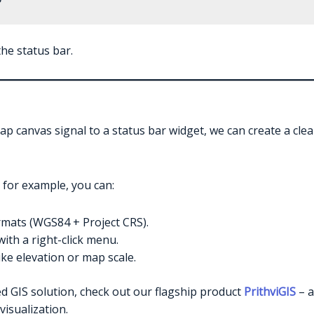
he status bar.
p canvas signal to a status bar widget, we can create a clea
 for example, you can:
rmats (WGS84 + Project CRS).
ith a right-click menu.
ike elevation or map scale.
dged GIS solution, check out our flagship product
PrithviGIS
– a
visualization.