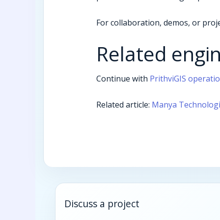
For collaboration, demos, or proje
Related engi
Continue with
PrithviGIS operati
Related article:
Manya Technologie
Discuss a project