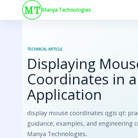
Skip
Manya Technologies
to
content
TECHNICAL ARTICLE
Displaying Mous
Coordinates in a
Application
display mouse coordinates qgis qt: pra
guidance, examples, and engineering 
Manya Technologies.