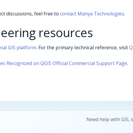
ct discussions, feel free to
contact Manya Technologies
.
neering resources
onal GIS platform
. For the primary technical reference, visit
Q
s Recognized on QGIS Official Commercial Support Page
.
Need help with GIS, 