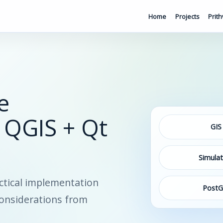
Home
Projects
Prith
e
 QGIS + Qt
GIS
Simulat
ctical implementation
PostG
considerations from