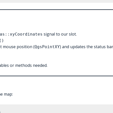
signal to our slot.
as::xyCoordinates
()
nt mouse position (
) and updates the status ba
QgsPointXY
ables or methods needed.
he map: