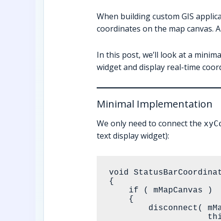
When building custom GIS applic
coordinates on the map canvas. A 
In this post, we’ll look at a min
widget and display real-time coor
Minimal Implementation
We only need to connect the
xyC
text display widget):
void StatusBarCoordina
{

    if ( mMapCanvas )

    {

        disconnect( mMapCanvas, &QgsMapCanvas::xyCoordinates,

                    this, &StatusBarCoordinatesWidget::showMouseCoordinates );
