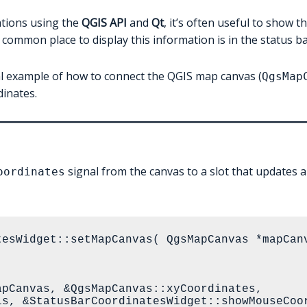
ations using the
QGIS API
and
Qt
, it’s often useful to show 
common place to display this information is in the status ba
imal example of how to connect the QGIS map canvas (
QgsMap
dinates.
signal from the canvas to a slot that updates 
oordinates
tesWidget::setMapCanvas( QgsMapCanvas *mapCanv