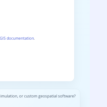
GIS documentation
.
simulation, or custom geospatial software?