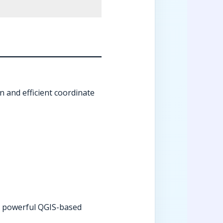
n and efficient coordinate
 powerful QGIS-based