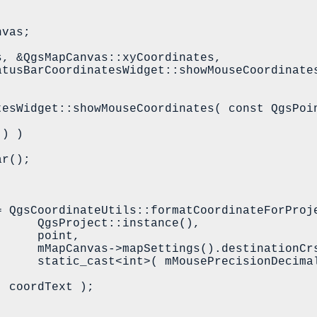
tesWidget::showMouseCoordinates( const QgsPoin
stance(),

point,

inationCrs(),

imalPlaces ) );
