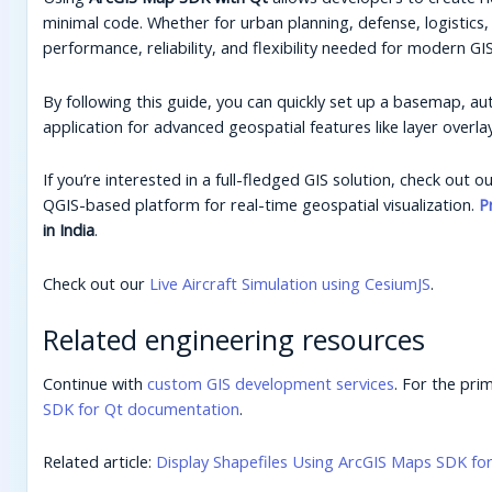
minimal code. Whether for urban planning, defense, logistics
performance, reliability, and flexibility needed for modern GIS
By following this guide, you can quickly set up a basemap, au
application for advanced geospatial features like layer overlay
If you’re interested in a full-fledged GIS solution, check out 
QGIS-based platform for real-time geospatial visualization.
P
in India
.
Check out our
Live Aircraft Simulation using CesiumJS
.
Related engineering resources
Continue with
custom GIS development services
. For the pri
SDK for Qt documentation
.
Related article:
Display Shapefiles Using ArcGIS Maps SDK fo