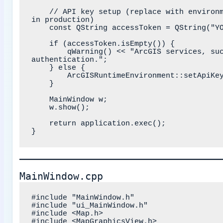
    // API key setup (replace with environment variable or secure storage 
in production)

    const QString accessToken = QString("YOUR_ARCGIS_API_KEY_HERE");

    if (accessToken.isEmpty()) {

        qWarning() << "ArcGIS services, such as basemap styles, require 
authentication.";

    } else {

        ArcGISRuntimeEnvironment::setApiKey(accessToken);

    }

    MainWindow w;

    w.show();

    return application.exec();

MainWindow.cpp
#include "MainWindow.h"

#include "ui_MainWindow.h"

#include <Map.h>

#include <MapGraphicsView.h>
