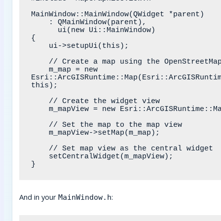
MainWindow::MainWindow(QWidget *parent)

    : QMainWindow(parent),

      ui(new Ui::MainWindow)

{

    ui->setupUi(this);

    // Create a map using the OpenStreetMap basemap style

    m_map = new 
Esri::ArcGISRuntime::Map(Esri::ArcGISRuntim
this);

    // Create the widget view

    m_mapView = new Esri::ArcGISRuntime::MapGraphicsView(this);

    // Set the map to the map view

    m_mapView->setMap(m_map);

    // Set map view as the central widget

    setCentralWidget(m_mapView);

And in your
:
MainWindow.h