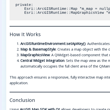
private:

    Esri::ArcGISRuntime::Map *m_map = nullptr;

How It Works
ArcGISRuntimeEnvironment::setApiKey()
: Authenticates
Map & BasemapStyle
: Creates a map object with the 
MapGraphicsView
: A QWidget-based component that re
Central Widget Integration
: Sets the map view as the 
automatically occupies the full client area of the QMa
This approach ensures a responsive, fully interactive map in
application.
Conclusion
Using
ArcGIS Map SDK with Qt
allows developers to create ric