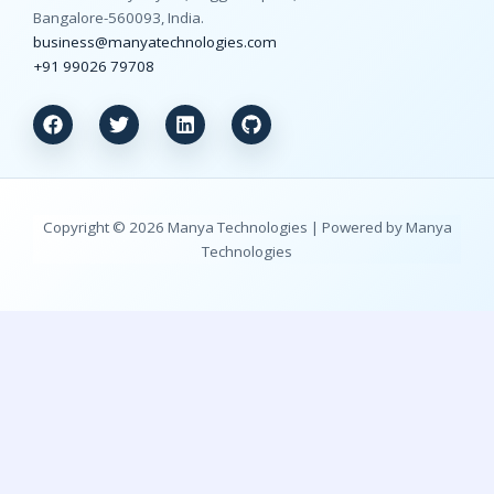
Bangalore-560093, India.
business@manyatechnologies.com
+91 99026 79708
Copyright © 2026 Manya Technologies | Powered by Manya
Technologies