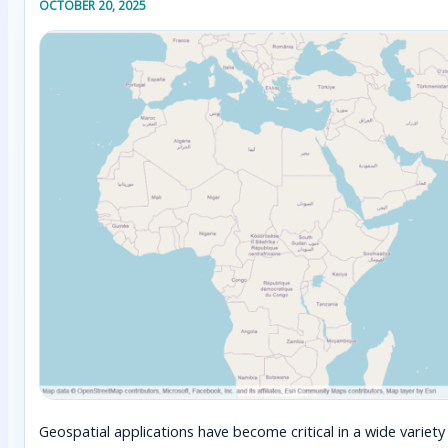
OCTOBER 20, 2025
Geospatial applications have become critical in a wide varie