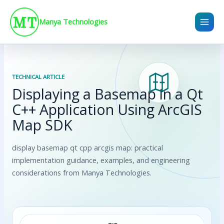
Skip
to
Manya Technologies
content
TECHNICAL ARTICLE
Displaying a Basemap in a Qt
C++ Application Using ArcGIS
Map SDK
display basemap qt cpp arcgis map: practical
implementation guidance, examples, and engineering
considerations from Manya Technologies.