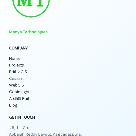
Manya Technologies
COMPANY
Home
Projects
PrithviGIS
Cesium
WebGIS
GeoInsights
ArcGIS Rail
Blog
GET IN TOUCH
#8, 1st Cross,
Abbaiah Reddy Layout, Kaggadaspura,