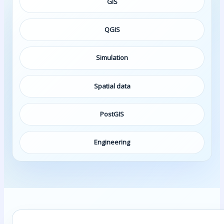
GIS
QGIS
Simulation
Spatial data
PostGIS
Engineering