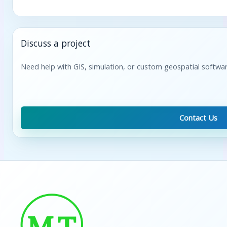
Discuss a project
Need help with GIS, simulation, or custom geospatial softwa
Contact Us