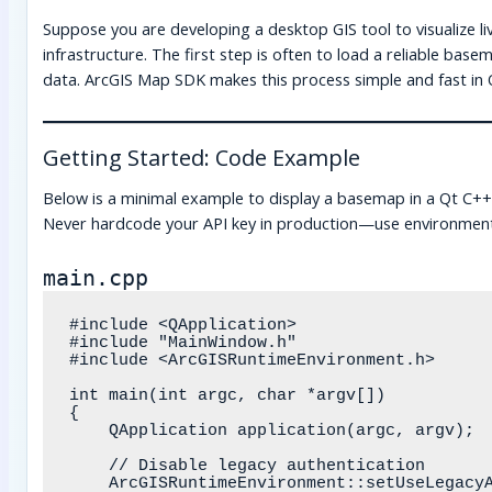
Suppose you are developing a desktop GIS tool to visualize liv
infrastructure. The first step is often to load a reliable base
data. ArcGIS Map SDK makes this process simple and fast in 
Getting Started: Code Example
Below is a minimal example to display a basemap in a Qt C+
Never hardcode your API key in production—use environment 
main.cpp
#include <QApplication>

#include "MainWindow.h"

#include <ArcGISRuntimeEnvironment.h>

int main(int argc, char *argv[])

{

    QApplication application(argc, argv);

    // Disable legacy authentication

    ArcGISRuntimeEnvironment::setUseLegacyAuthentication(false);
