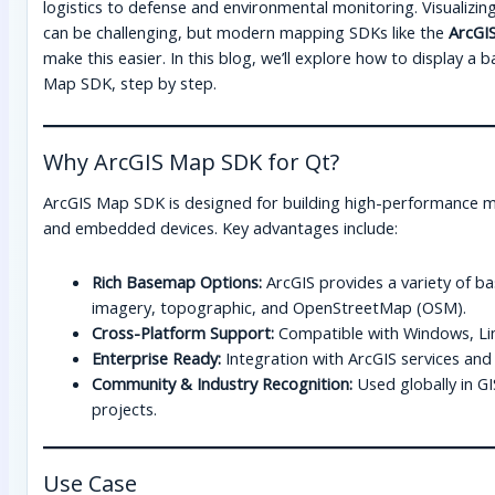
logistics to defense and environmental monitoring. Visualizing 
can be challenging, but modern mapping SDKs like the
ArcGI
make this easier. In this blog, we’ll explore how to display a
Map SDK, step by step.
Why ArcGIS Map SDK for Qt?
ArcGIS Map SDK is designed for building high-performance m
and embedded devices. Key advantages include:
Rich Basemap Options:
ArcGIS provides a variety of bas
imagery, topographic, and OpenStreetMap (OSM).
Cross-Platform Support:
Compatible with Windows, Li
Enterprise Ready:
Integration with ArcGIS services and
Community & Industry Recognition:
Used globally in GI
projects.
Use Case